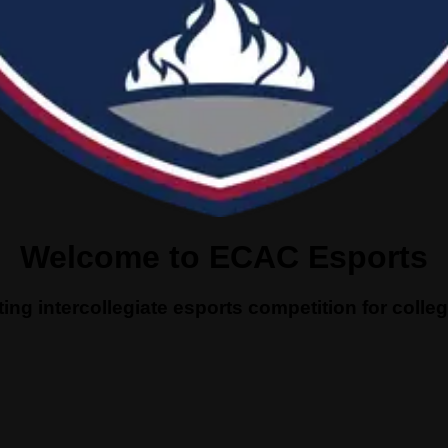
Welcome to ECAC Esports
ing intercollegiate esports competition for coll