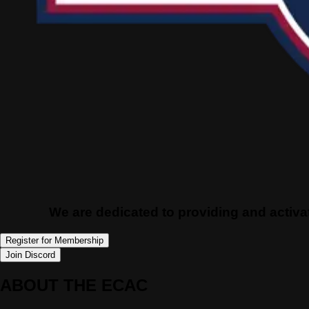
We are dedicated to providing and activat
Register for Membership
Join Discord
ABOUT THE ECAC