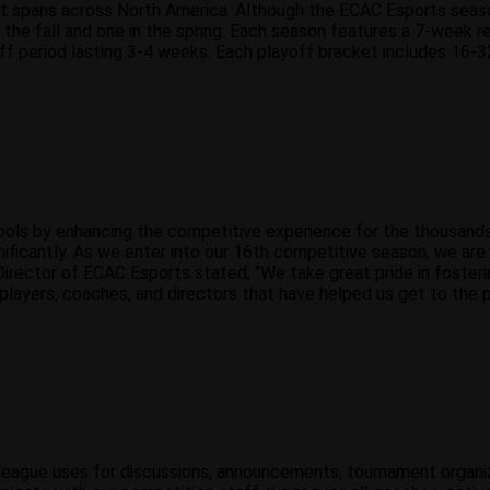
 spans across North America. Although the ECAC Esports season 
he fall and one in the spring. Each season features a 7-week reg
ff period lasting 3-4 weeks. Each playoff bracket includes 16-32
ols by enhancing the competitive experience for the thousands o
nificantly. As we enter into our 16th competitive season, we ar
Director of ECAC Esports stated, "We take great pride in foster
players, coaches, and directors that have helped us get to the 
ur league uses for discussions, announcements, tournament organi