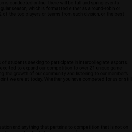
is conducted online, there will be fall and spring events
ular season, which is formatted either as a round-robin or
 of the top players or teams from each division, or the best
f students seeking to participate in intercollegiate esports.
e excited to expand our competition to over 21 unique game-
ing the growth of our community and listening to our member's
point we are at today. Whether you have competed for us or still
zation and anything that pertains to competition that is not on