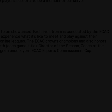
 players, sub, etc. to be a member of our server.
s to be showcased. Each live stream is conducted by the ECAC
xperience what it's like to meet and play against their
 online leagues. The ECAC crowns champions and also honors
th (each game-title), Director of the Season, Coach of the
rogram once a year, ECAC Esports Commissioners Cup.