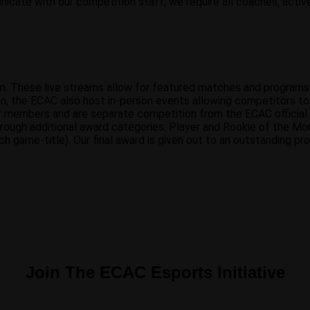
nicate with our competition staff, we require all coaches, active
on. These live streams allow for featured matches and program
n, the ECAC also host in-person events allowing competitors to e
r members and are separate competition from the ECAC official
ough additional award categories: Player and Rookie of the Mon
 game-title). Our final award is given out to an outstanding p
Join The ECAC Esports Initiative