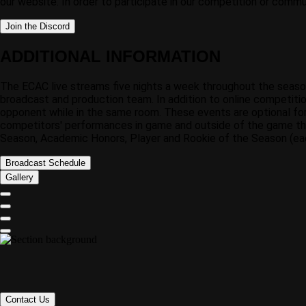
our website. In order to participate in our competition or commu
Join the Discord
ADDITIONAL INFORMATION
The ECAC live streams five nights a week throughout the seas
broadcast and production team. In addition to online competitio
opponent while in the same room. These events are optional fo
competitors' performances in game and outside of the game thr
Season, Academic Honors, Player and Rookie of the Season (each
Broadcast Schedule
Gallery
Contact Us