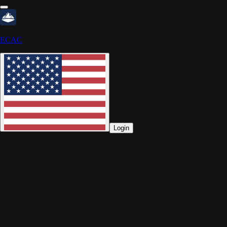
ECAC
Login