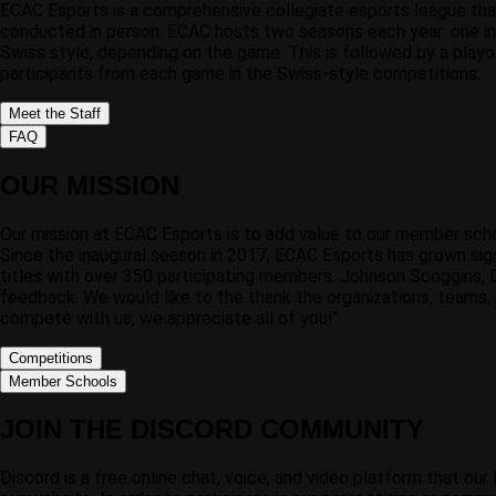
ECAC Esports is a comprehensive collegiate esports league that
conducted in person. ECAC hosts two seasons each year: one in t
Swiss style, depending on the game. This is followed by a playo
participants from each game in the Swiss-style competitions.
Meet the Staff
FAQ
OUR MISSION
Our mission at ECAC Esports is to add value to our member scho
Since the inaugural season in 2017, ECAC Esports has grown sig
titles with over 350 participating members. Johnson Scoggins, 
feedback. We would like to the thank the organizations, teams, 
compete with us, we appreciate all of you!"
Competitions
Member Schools
JOIN THE DISCORD COMMUNITY
Discord is a free online chat, voice, and video platform that o