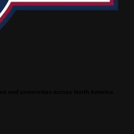
eges and universities across North America